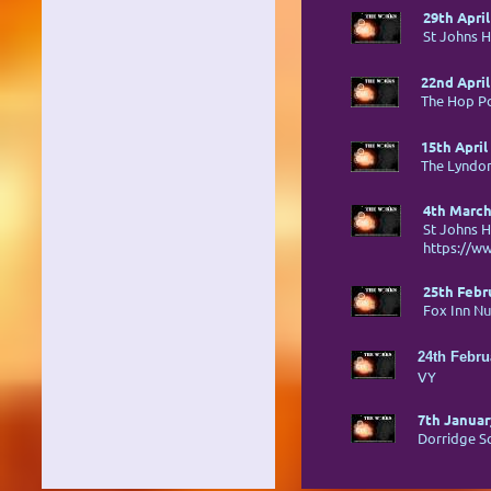
29th April
St Johns H
22nd April
The Hop P
15th April
The Lyndon
4th March
St Johns H
https://w
25th Febr
Fox Inn N
24th Febru
VY
7th Januar
Dorridge So