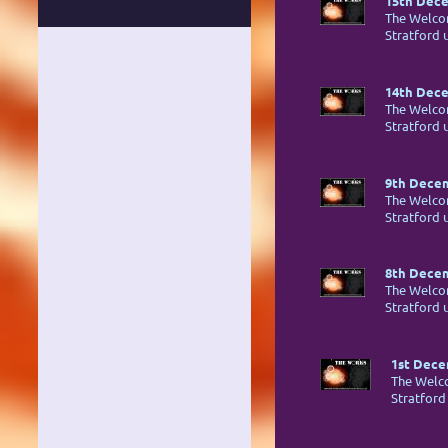
15th Dece
The Welco
Stratford
14th Dece
The Welco
Stratford
9th Decem
The Welco
Stratford
8th Decem
The Welco
Stratford
1st Dece
The Welc
Stratfor