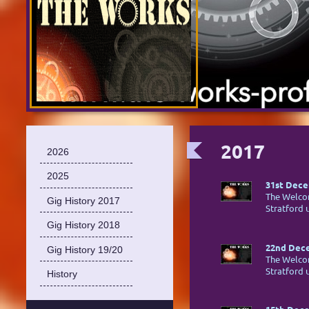
2017
2026
2025
31st Dece
The Welco
Gig History 2017
Stratford
Gig History 2018
22nd Dece
Gig History 19/20
The Welco
Stratford
History