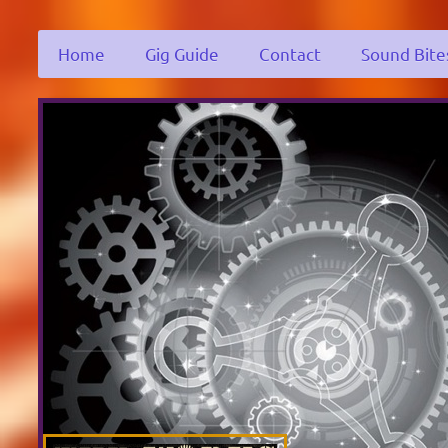
Home
Gig Guide
Contact
Sound Bite