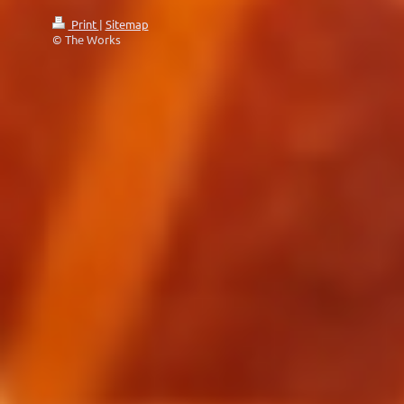
Print
|
Sitemap
© The Works