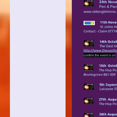
24th Nov
Pen & Par
www.oldenglishinns.
11th Nove
St Johns Ho
Contact - Claire 0777
14th Octob
The Oast H
http://www.theoastho
confirm the event is on
13th Octob
The Hop Po
Bromsgrove B6
9th Septem
Leicester 
27th Augus
The Hop Po
26th Augus