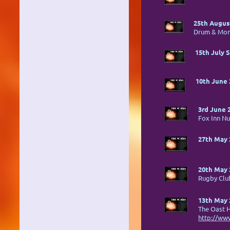
25th August
Drum & Mo
15th July 
10th June 
3rd June 
Fox Inn N
27th May 
20th May 
Rugby Cl
13th May 
The Oast 
http://ww