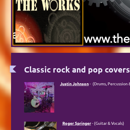
Classic rock and pop cover
Justin Johnson
- (Drums, Percussion &
Roger Springer
- (Guitar & Vocals)