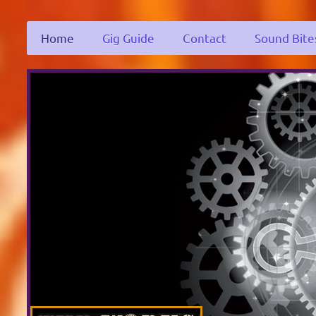
Home
Gig Guide
Contact
Sound Bite