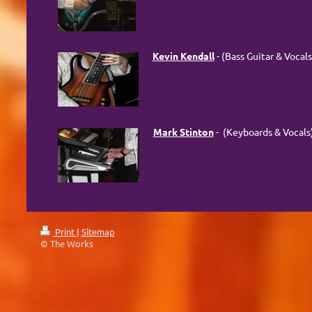
Kevin Kendall
- (Bass Guitar & Vocals
Mark Stinton
- (Keyboards & Vocals
Print
|
Sitemap
© The Works