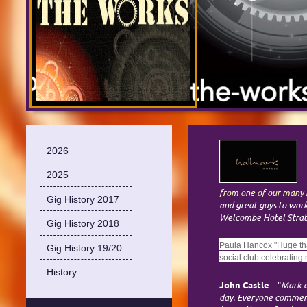
2026
2025
from one of our many h
Gig History 2017
and great guys to wor
Welcombe Hotel Strat
Gig History 2018
Paula Hancox "Huge tha
Gig History 19/20
social club celebrating
History
John Castle
"
Mark a
day. Everyone comment