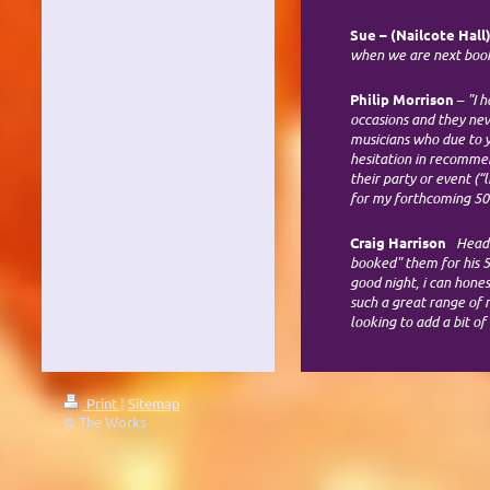
Sue
– (Nailcote Hall
when we are next boo
Philip Morrison
–
"I 
occasions and they nev
musicians who due to y
hesitation in recommen
their party or event (
for my forthcoming 50
Craig Harrison
Headle
booked" them for his 5
good night, i can hone
such a great range of
looking to add a bit o
Print
|
Sitemap
© The Works