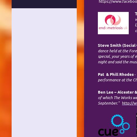
https://www.facebo
T
w
L
o
Steve Smith (Social 
dance held at the For
special, your years of
night and said the mus
Pat & Phill Rhodes
-
performance at the Cha
Ben Lee – Alcester &
of which The Works wer
September."
http://