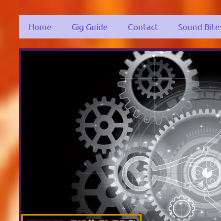
Home
Gig Guide
Contact
Sound Bite